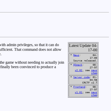
th admin privileges, so that it can do
Latest Update 04-
sufficient. That command does not allow
17-00
.
*
News
: 04-
17-00
Source released.
the game without needing to actually join
*
QSmack
: 08-
 finally been convinced to produce a
27-97
v2.02
, see
news
item
*
Server code
: 01-
04-98
CRCTF v2.7
*
Frontend
: 08-
27-97
v1.01
; see
news
item