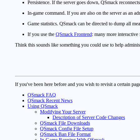
Persistence. If the server goes down, QSmack reconnects
In-game command. If you are also on the server as an adm
Game statistics. QSmack can be directed to dump all meani
If you use the
QSmack Frontend
: many more interactive 
Think this sounds like something you could use to help adminis
If you've been here before and you wish to revisit a certain page
QSmack FAQ
QSmack Recent News
Using QSmack
Modifying Your Server
Description of Server Code Changes
QSmack File Downloads
QSmack Config File Setup
QSmack Ban File Format
In-Game Banning With QSmack