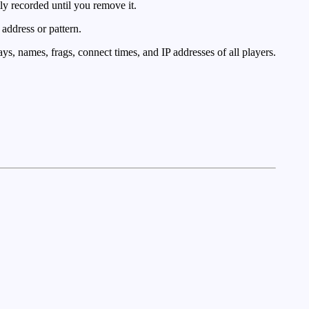
y recorded until you remove it.
address or pattern.
ys, names, frags, connect times, and IP addresses of all players.