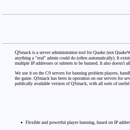
Q
Smack is a server administration tool for Quake (not QuakeWor
anything a "real" admin could do (often automatically). It exi
multiple IP addresses or subnets to be banned. It also doesn't
We use it on the C9 servers for banning problem players, handl
the game. QSmack has been in operation on our servers for sev
publically available version of QSmack, with all sorts of useful
Flexible and powerful player banning, based on IP addres