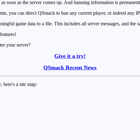
 as soon as the server comes up. And banning information is permanentl
in, you can direct QSmack to ban any current player, or indeed any IP 
ngful game data to a file. This includes all server messages, and the sa
features!
ter your server?
Give it a try!
QSmack Recent News
, here's a site map: