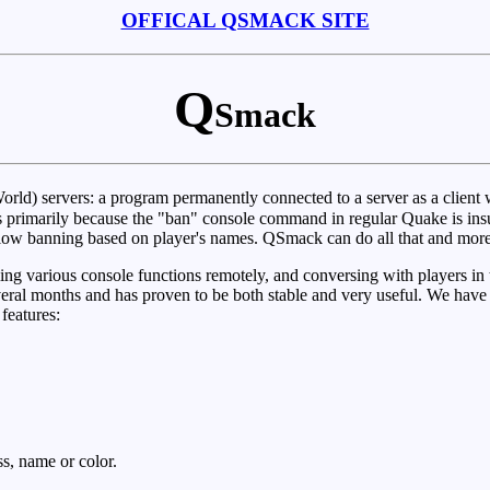
OFFICAL QSMACK SITE
Q
Smack
ld) servers: a program permanently connected to a server as a client wi
sts primarily because the "ban" console command in regular Quake is in
 allow banning based on player's names. QSmack can do all that and more
ing various console functions remotely, and conversing with players in 
eral months and has proven to be both stable and very useful. We have
 features:
s, name or color.