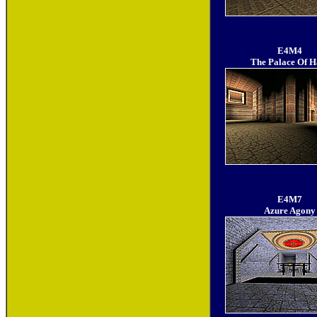
E4M4
The Palace Of H
E4M7
Azure Agony