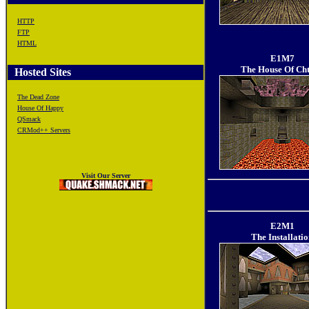
HTTP
FTP
HTML
E1M7
The House Of Ch
Hosted Sites
The Dead Zone
House Of Happy
QSmack
CRMod++ Servers
Visit Our Server
E2M1
The Installati