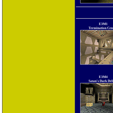
E3M1
Termination Cen
E3M4
Satan's Dark Del