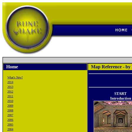
Home
Map Reference - by
What's New?
2014
2013
2012
START
2011
Introduction
2010
2009
2008
2007
2006
2005
2004