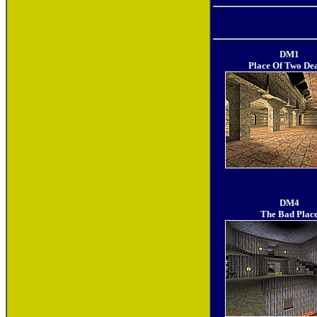
DM1
Place Of Two De
DM4
The Bad Plac