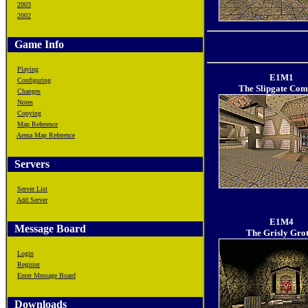
2003
2002
Game Info
Playing
E1M1
Configuring
The Slipgate Com
Changes
Notes
Copying
Map Reference
Arena Map Reference
Servers
Server List
Add Server
E1M4
Message Board
The Grisly Grot
Login
Register
Enter Message Board
Downloads