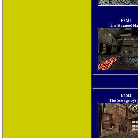
E3M7
The Haunted Ha
E4M1
The Sewage Sys