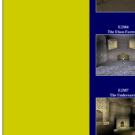
E2M4
The Ebon Fortr
E2M7
The Undereart