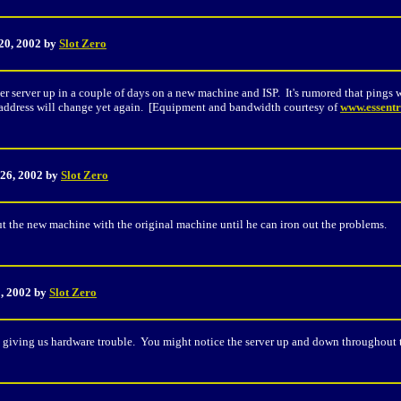
20, 2002 by
Slot Zero
r server up in a couple of days on a new machine and ISP. It's rumored that pings wi
IP address will change yet again. [Equipment and bandwidth courtesy of
www.essentr
 26, 2002 by
Slot Zero
the new machine with the original machine until he can iron out the problems.
5, 2002 by
Slot Zero
giving us hardware trouble. You might notice the server up and down throughout t