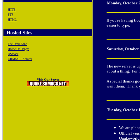
Monday, October 
HTTP
FTP
HTML
If you're having tr
easier to type.
Hosted Sites
The Dead Zone
Saturday, October
House Of Happy
QSmack
CRMod++ Servers
The new server is u
about a thing. For t
Visit Our Server
A special thanks go
want them. Thank 
Tuesday, October 
We are plan
Official ver
Quakeworld s