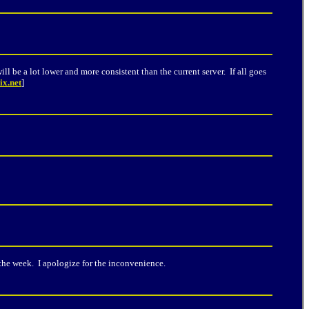
ll be a lot lower and more consistent than the current server. If all goes
ix.net
]
he week. I apologize for the inconvenience.