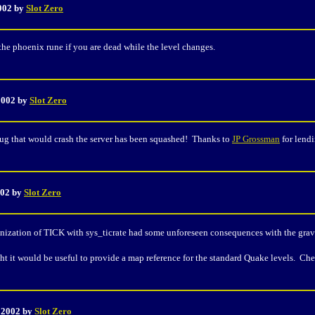
2002 by
Slot Zero
the phoenix rune if you are dead while the level changes.
 2002 by
Slot Zero
ug that would crash the server has been squashed! Thanks to
JP Grossman
for lendi
002 by
Slot Zero
nization of TICK with sys_ticrate had some unforeseen consequences with the gravi
t it would be useful to provide a map reference for the standard Quake levels. Che
, 2002 by
Slot Zero