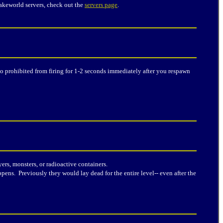
akeworld servers, check out the
servers page
.
o prohibited from firing for 1-2 seconds immediately after you respawn
rs, monsters, or radioactive containers.
pens. Previously they would lay dead for the entire level-- even after the