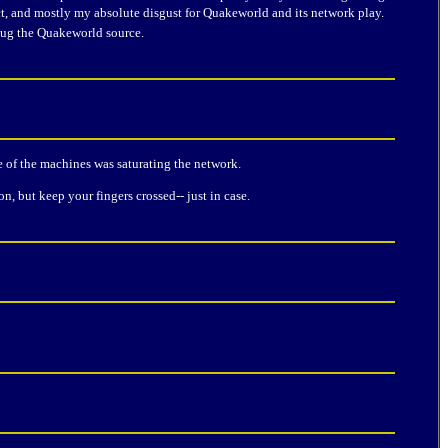
t, and mostly my absolute disgust for Quakeworld and its network play.
bug the Quakeworld source.
e of the machines was saturating the network.
, but keep your fingers crossed-- just in case.