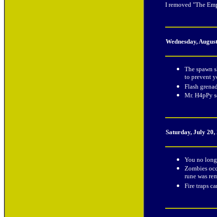
I removed "The Empt
Wednesday, August
The spawn sh
to prevent y
Flash grena
Mr. H4pPy s
Saturday, July 20,
You no longe
Zombies occa
rune was re
Fire traps c