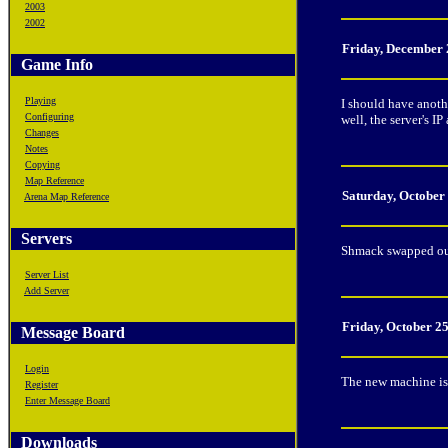
2003
2002
Friday, December 
Game Info
Playing
I should have anothe
Configuring
well, the server's 
Changes
Notes
Copying
Map Reference
Saturday, October
Arena Map Reference
Servers
Shmack swapped out 
Server List
Add Server
Friday, October 2
Message Board
Login
The new machine is 
Register
Enter Message Board
Downloads