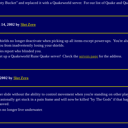
y Bucket" and replaced it with a Quakeworld server. For our list of Quake and Qu
 14, 2002 by
Slot Zero
ields no longer deactivate when picking up all items except power-ups. You're als
ou from inadvertently losing your shields.
des report who blinded you.
et up a Quakeworld Rune Quake server! Check the
servers page
for the address.
 2002 by
Slot Zero
r slide without the ability to control movement when you're standing on other playe
sionally get stuck in a pain frame and will now be killed "by The Gods" if that hap
moved.
an no longer live underwater.