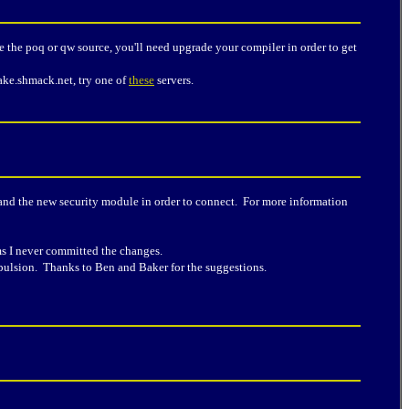
le the poq or qw source, you'll need upgrade your compiler in order to get
uake.shmack.net, try one of
these
servers.
t and the new security module in order to connect. For more information
ems I never committed the changes.
epulsion. Thanks to Ben and Baker for the suggestions.