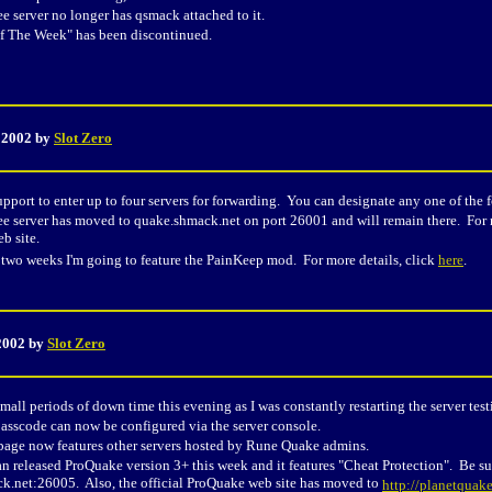
ee server no longer has qsmack attached to it.
 The Week" has been discontinued.
, 2002 by
Slot Zero
upport to enter up to four servers for forwarding. You can designate any one of the f
ee server has moved to quake.shmack.net on port 26001 and will remain there. For 
b site.
 two weeks I'm going to feature the PainKeep mod. For more details, click
here
.
2002 by
Slot Zero
mall periods of down time this evening as I was constantly restarting the server test
asscode can now be configured via the server console.
 page now features other servers hosted by Rune Quake admins.
an released ProQuake version 3+ this week and it features "Cheat Protection". Be sur
k.net:26005. Also, the official ProQuake web site has moved to
http://planetquak