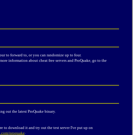
our to forward to, or you can randomize up to four.
more information about cheat free servers and ProQuake, go to the
ing out the latest ProQuake binary.
e to download it and try out the test server I've put up on
.
e.com/proquake