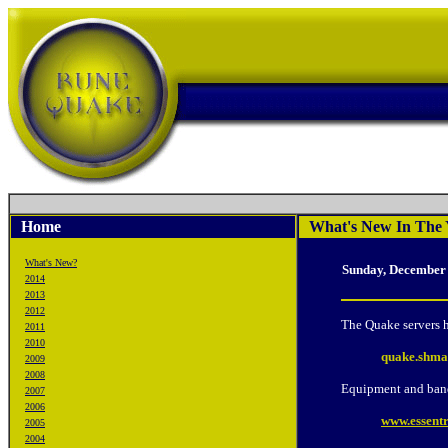
Home
What's New In The 
What's New?
Sunday, December
2014
2013
2012
The Quake servers h
2011
2010
quake.shma
2009
2008
Equipment and ban
2007
2006
www.essentr
2005
2004