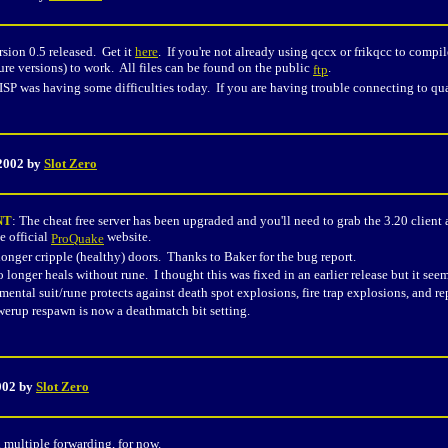
sion 0.5 released. Get it
here
. If you're not already using qccx or frikqcc to compi
ture versions) to work. All files can be found on the public
.
ftp
 ISP was having some difficulties today. If you are having trouble connecting to q
 2002 by
Slot Zero
NT
: The cheat free server has been upgraded and you'll need to grab the 3.20 clien
e official
website.
ProQuake
onger cripple (healthy) doors. Thanks to Baker for the bug report.
 longer heals without rune. I thought this was fixed in an earlier release but it se
ental suit/rune protects against death spot explosions, fire trap explosions, and r
rup respawn is now a deathmatch bit setting.
2002 by
Slot Zero
d multiple forwarding, for now.