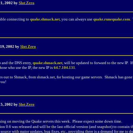
21, 2002 by
Slot Zero
ouble connecting to
quake.shmack.net
, you can always use
quake.runequake.com
.
 19, 2002 by
Slot Zero
p and the DNS entry,
quake.shmack.net
, will be updated to forward to the new IP. I
hose who use the IP, the new IP is
64.7.104.131
.
es out to Shmack, from shmack.net, for hosting our game servers. Shmack has gone 
you!
15, 2002 by
Slot Zero
ning on moving the Quake servers this week. Please expect some down time.
sion 0.6 was released and will be the last official version (and snapshot) to contai
ource with major updates, bug fixes, etc., providing there is a demand for me to d