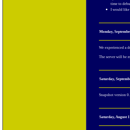
time to debu
I would lik
Monday, Septembe
We experienced a do
The server will be 
Saturday, Septemb
Snapshot version 0.
Saturday, August 