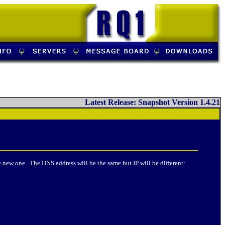
Latest Release: Snapshot Version 1.4.21
 new one. The DNS address will be the same but IP will be different: