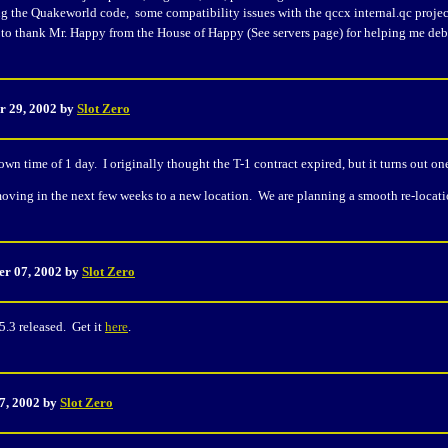
g the Quakeworld code, some compatibility issues with the qccx internal.qc projec
e to thank Mr. Happy from the House of Happy (See servers page) for helping me de
r 29, 2002 by
Slot Zero
wn time of 1 day. I originally thought the T-1 contract expired, but it turns out on
moving in the next few weeks to a new location. We are planning a smooth re-location
er 07, 2002 by
Slot Zero
5.3 released. Get it
here
.
17, 2002 by
Slot Zero