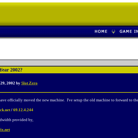
Year 2002?
 29, 2002 by
Slot Zero
ave officially moved the new machine. I've setup the old machine to forward to the
ck.net
/
69.12.4.244
dwidth provided by,
ix.net