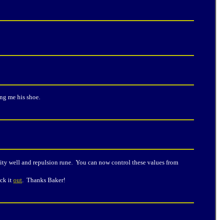
ng me his shoe.
ty well and repulsion rune. You can now control these values from
ck it
out
. Thanks Baker!