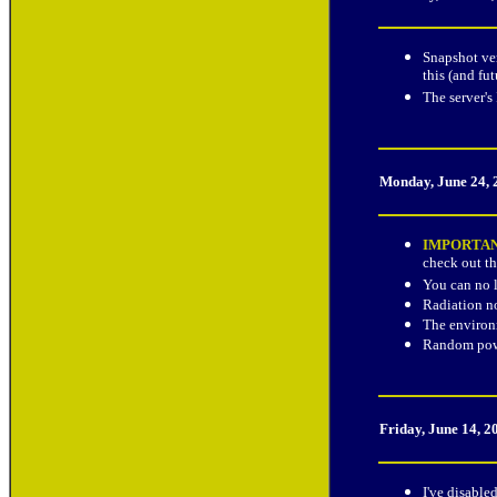
Snapshot ver
this (and fu
The server's
Monday, June 24,
IMPORTA
check out th
You can no l
Radiation no
The environm
Random powe
Friday, June 14, 
I've disable