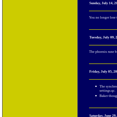
Sunday, July 14, 
You no longer lose 
Tuesday, July 09,
The phoenix rune b
Friday, July 05, 2
The synchro
settings.qc.
Baker though
Saturday, June 29