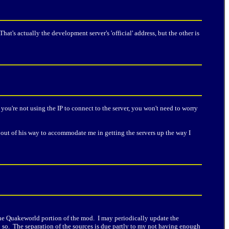
 That's actually the development server's 'official' address, but the other is
f you're not using the IP to connect to the server, you won't need to worry
out of his way to accommodate me in getting the servers up the way I
n the Quakeworld portion of the mod. I may periodically update the
o so. The separation of the sources is due partly to my not having enough