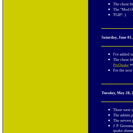
The cheat fr
The "Mod Of
TGIF! :)
Saturday, June 01
I've added s
The cheat fr
we
ProQuake
For the next
Tuesday, May 28, 
There were s
The admin p
The servers
J. P. Grossm
quake.shmac