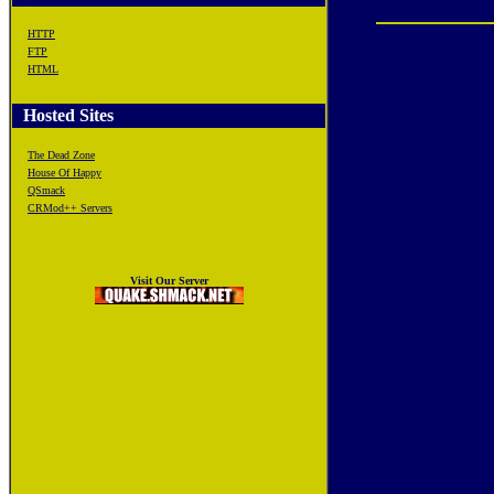
HTTP
FTP
HTML
Hosted Sites
The Dead Zone
House Of Happy
QSmack
CRMod++ Servers
Visit Our Server