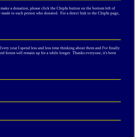
o make a donation, please click the ChipIn button on the bottom left of
 be made to each person who donated. For a direct link to the ChipIn page,
Every year I spend less and less time thinking about them and I've finally
nd forum will remain up for a while longer. Thanks everyone, it's been