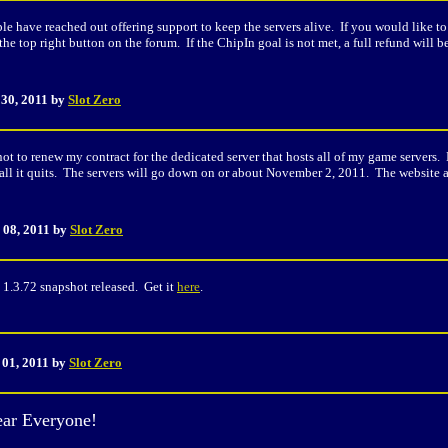
le have reached out offering support to keep the servers alive. If you would like t
 the top right button on the forum. If the ChipIn goal is not met, a full refund will
 30
, 2011 by
Slot Zero
not to renew my contract for the dedicated server that hosts all of my game servers. 
all it quits. The servers will go down on or about November 2, 2011. The website a
 08, 2011 by
Slot Zero
1.3.72 snapshot released. Get it
here
.
 01, 2011 by
Slot Zero
ar Everyone!