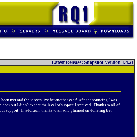
Latest Release: Snapshot Version 1.4.21
een met and the servers live for another year! After announcing I was
ces but I didn't expect the level of support I received. Thanks to all of
our support. In addition, thanks to all who planned on donating but