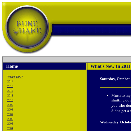
Home
What's New In 2011
What's New?
Saturday, October
2014
2013
2012
Much to my c
2011
shutting dow
2010
2009
you who dona
2008
didn't get a
2007
2006
Wednesday, Octob
2005
2004