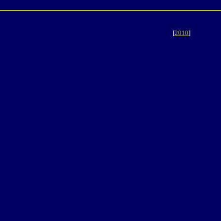
[
2010
]