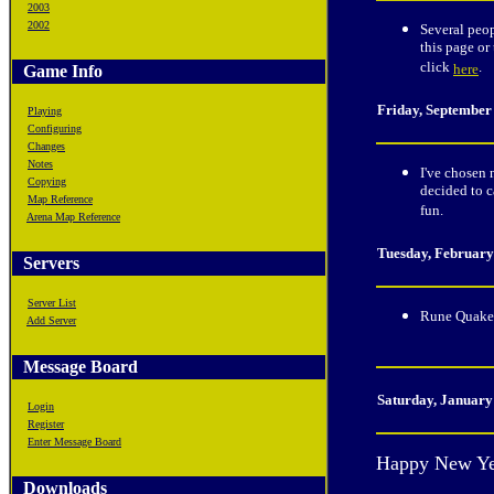
2003
2002
Several peop
this page or
click
.
here
Game Info
Friday, September
Playing
Configuring
Changes
Notes
I've chosen 
Copying
decided to c
Map Reference
fun.
Arena Map Reference
Tuesday
, February
Servers
Server List
Rune Quake 
Add Server
Message Board
Saturday
, January
Login
Register
Enter Message Board
Happy New Ye
Downloads