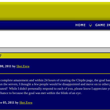
?
 08
, 2011 by
Slot Zero
omplete amazement and within 24 hours of creating the ChipIn page, the goal has b
n the servers, I thought a few people would be disappointed and move on to other pla
ted! While I didn't personally respond to each of you, please know I appreciate y
 chance to because the goal was met within the blink of an eye.
er 05
, 2011 by
Slot Zero